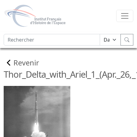
Revenir
Thor_Delta_with_Ariel_1_(Apr._26,_