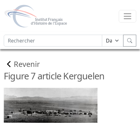
Revenir
Figure 7 article Kerguelen